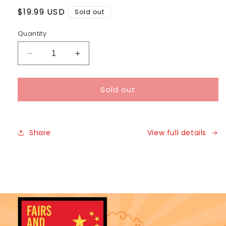
Regular
$19.99 USD
Sold out
price
Quantity
Decrease
Increase
quantity
quantity
for
for
Sold out
Share
View full details