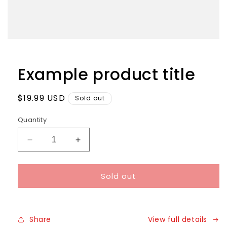
Example product title
Regular
$19.99 USD
Sold out
price
Quantity
Decrease
Increase
quantity
quantity
for
for
Sold out
Share
View full details