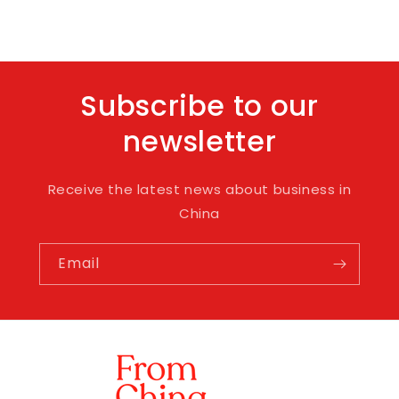
Subscribe to our
newsletter
Receive the latest news about business in
China
Email