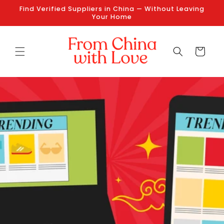
Skip to
Find Verified Suppliers in China — Without Leaving
content
Your Home
Cart