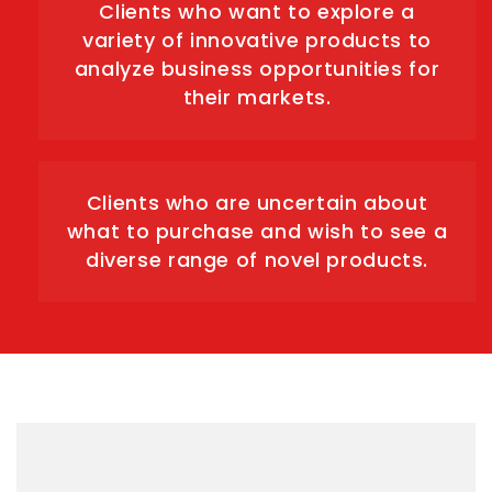
Clients who want to explore a
variety of innovative products to
analyze business opportunities for
their markets.
Clients who are uncertain about
what to purchase and wish to see a
diverse range of novel products.