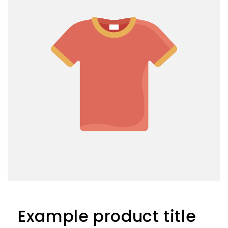
Example product title