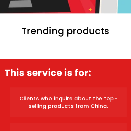
Trending products
This service is for:
Clients who inquire about the top-
selling products from China.