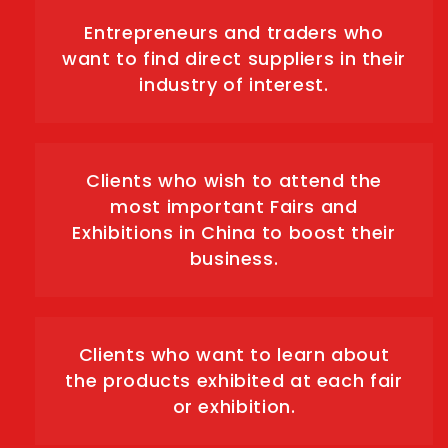
Entrepreneurs and traders who
want to find direct suppliers in their
industry of interest.
Clients who wish to attend the
most important Fairs and
Exhibitions in China to boost their
business.
Clients who want to learn about
the products exhibited at each fair
or exhibition.