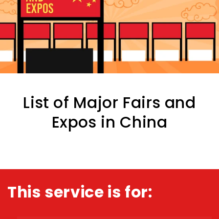
List of Major Fairs and
Expos in China
This service is for: